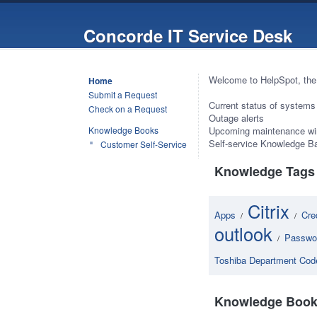
Concorde IT Service Desk
Welcome to HelpSpot, the
Home
Submit a Request
Current status of systems
Check on a Request
Outage alerts
Knowledge Books
Upcoming maintenance w
Self-service Knowledge Ba
Customer Self-Service
Knowledge Tags
Citrix
Apps
Cre
/
/
outlook
Passwo
/
Toshiba Department Cod
Knowledge Book 