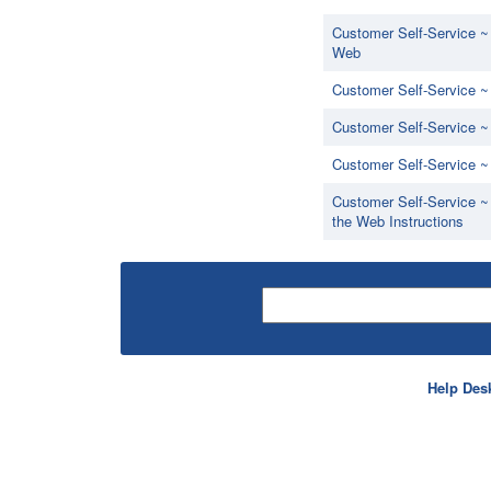
Customer Self-Service ~
Web
Customer Self-Service ~
Customer Self-Service 
Customer Self-Service 
Customer Self-Service ~
the Web Instructions
Help Des