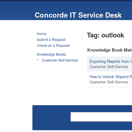
Concorde IT Service Desk
Tag: outlook
Home
Submit a Request
Check on a Request
Knowledge Book Mat
Knowledge Books
Customer Self-Service
Exporting Reports fro
Customer Self-Service
How to Unlock Stipend 
Customer Self-Service