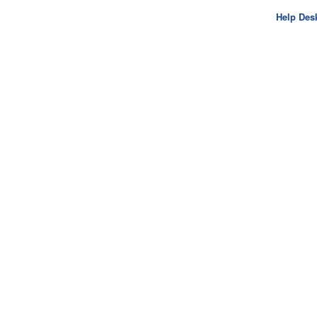
Help Des