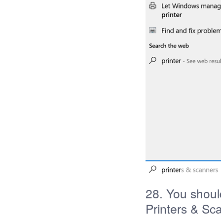
28. You shoul
Printers & Sc