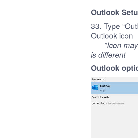
Outlook Set
33. Type “Outl
Outlook icon
*Icon may d
is different
Outlook opti