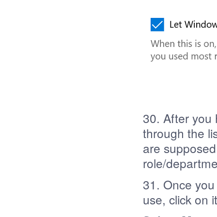
30. After you
through the li
are supposed 
role/departme
31. Once you 
use, click on 