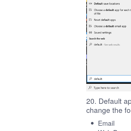
20. Default a
change the fo
Email