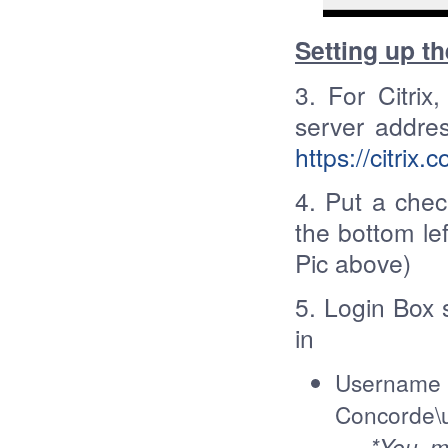
Setting up th
3. For Citrix
server addre
https://citrix
4. Put a che
the bottom lef
Pic above)
5. Login Box 
in
Userna
Concorde
*You may 