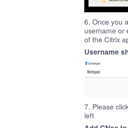
6. Once you a
username or e
of the Citrix 
Username sh
7. Please clic
left
Add CNex to 