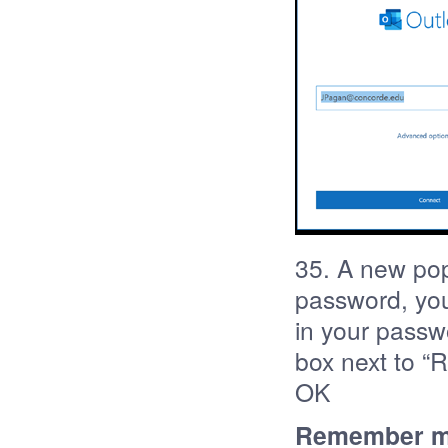
35. A new pop
password, your
in your passw
box next to “
OK
Remember my