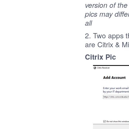
version of the
pics may differ
all
2. Two apps t
are Citrix & 
Citrix Pic