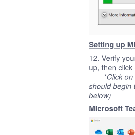
Setting up M
12. Verify yo
up, then click
*Click on
should begin 
below)
Microsoft Te