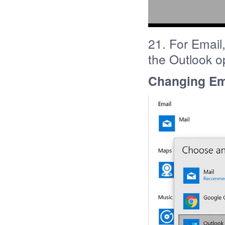
21. For Email,
the Outlook o
Changing Ema