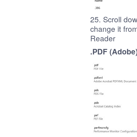
25. Scroll dow
change it fro
Reader
.PDF (Adobe