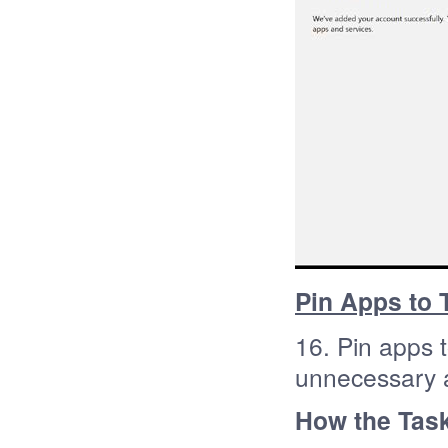
Pin Apps to 
16. Pin apps 
unnecessary 
How the Task