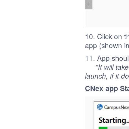
10. Click on 
app (shown in
11. App shoul
*It will ta
launch, if it 
CNex app Sta