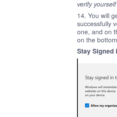
verify yoursel
14. You will 
successfully ve
one, and on t
on the bottom
Stay Signed i