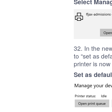
Select Mana
32. In the ne
to “set as def
printer is now
Set as defaul