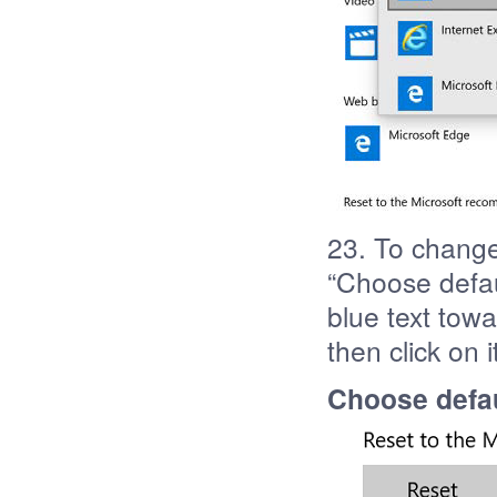
23. To change
“Choose defaul
blue text tow
then click on i
Choose defau