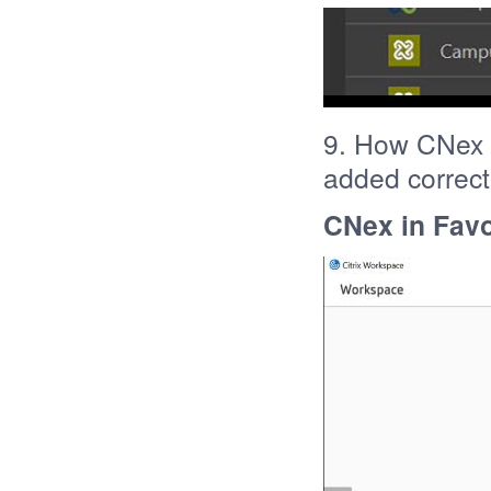
9. How CNex s
added correct
CNex in Favo