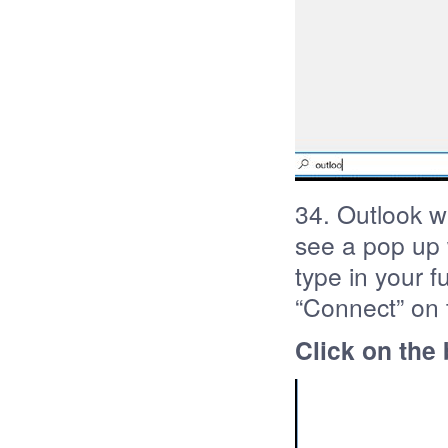
34. Outlook wi
see a pop up w
type in your f
“Connect” on 
Click on the 