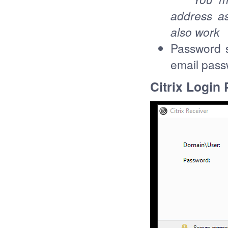
address as
also work
Password 
email pas
Citrix Login