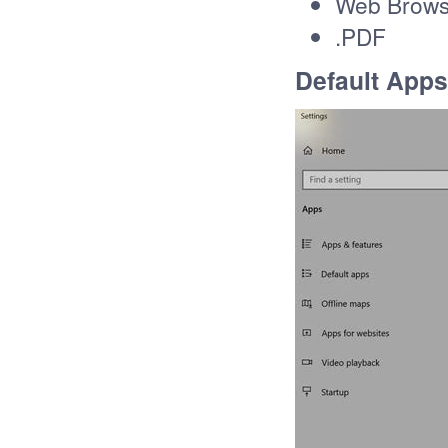
Web Brows
.PDF
Default Apps