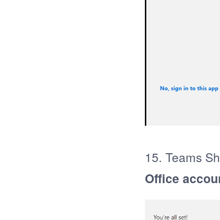
15. Teams Sho
Office accou