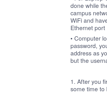
done while th
campus networ
WiFi and have
Ethernet port 
• Computer lo
password, you
address as you
but the userna
1. After you f
some time t