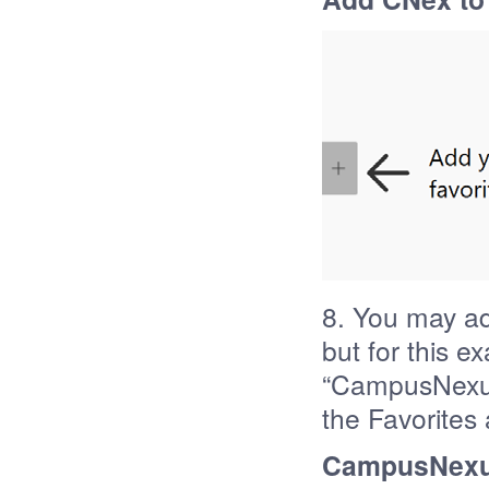
8. You may ad
but for this e
“CampusNexus
the Favorites 
CampusNexus