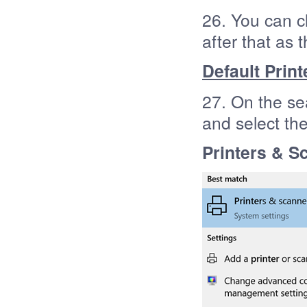
26. You can c
after that as 
Default Print
27. On the se
and select th
Printers & S