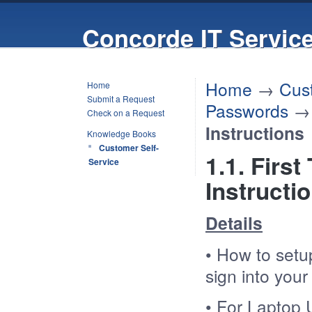
Concorde IT Servic
Home
→
Cus
Home
Submit a Request
Passwords
Check on a Request
Instructions
Knowledge Books
Customer Self-
1.1. Firs
Service
Instructi
Details
• How to setup
sign into you
• For Laptop U