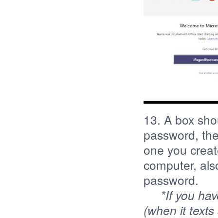
13. A box sho
password, the
one you creat
computer, als
password.
*If you ha
(when it texts