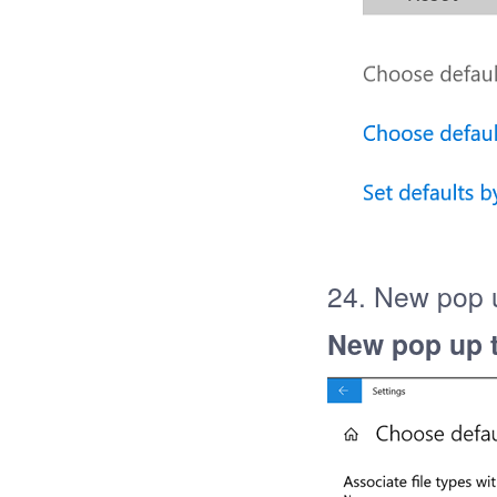
24. New pop u
New pop up t