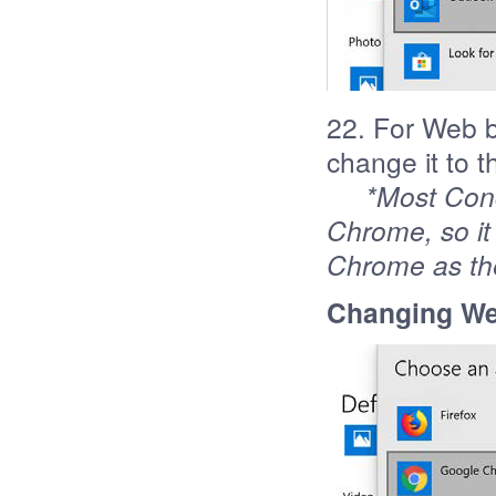
22. For Web b
change it to 
*Most Con
Chrome, so it
Chrome as th
Changing We