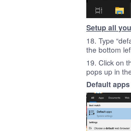
Setup all yo
18. Type “def
the bottom lef
19. Click on t
pops up in th
Default apps