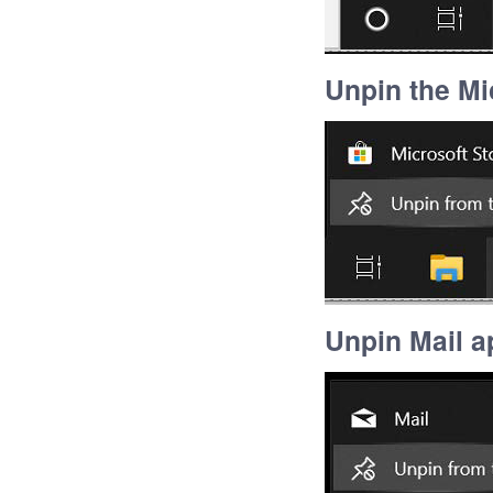
Unpin the Mi
Unpin Mail a