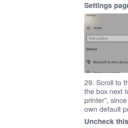
Settings page
29. Scroll to
the box next 
printer”, sinc
own default pr
Uncheck thi