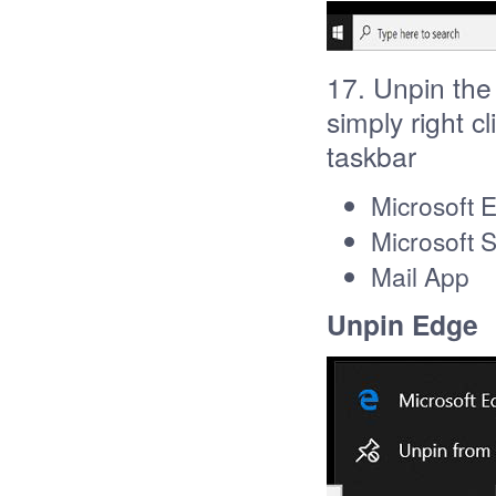
17. Unpin the
simply right c
taskbar
Microsoft 
Microsoft 
Mail App
Unpin Edge